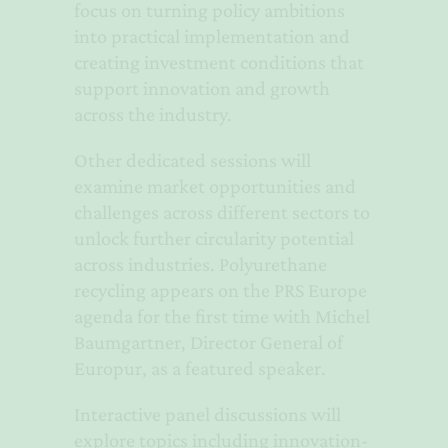
focus on turning policy ambitions
into practical implementation and
creating investment conditions that
support innovation and growth
across the industry.
Other dedicated sessions will
examine market opportunities and
challenges across different sectors to
unlock further circularity potential
across industries. Polyurethane
recycling appears on the PRS Europe
agenda for the first time with Michel
Baumgartner, Director General of
Europur, as a featured speaker.
Interactive panel discussions will
explore topics including innovation-