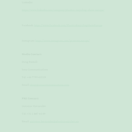
LinkedIn:
https://www.linkedin.com/company/plastics-recycling-show-europe/
Facebook:
https://www.facebook.com/PlasticsRecyclingShowEurope
Instagram:
https://www.instagram.com/prsevent.europe/
Media Contact:
Doug Bentall
​Iona Communications
​Tel: +44 7799 615319
​Email:
doug@ionacommunications.com
PRE Contact:
​Guiomar Hernandez
​Tel: +32 2 887 64 89
​Email:
guiomar.hernandez@plasticsrecyclers.eu