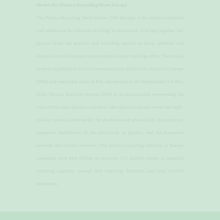
About the Plastics Recycling Show Europe
​The Plastics Recycling Show Europe (PRS Europe) is the annual exhibition
and conference for plastics recycling professionals. It brings together key
players from the plastics and recycling sectors to learn, network and
capitalise on the business opportunities plastic recycling offers. The annual
event is organised by Crain Communications and Plastics Recyclers Europe
(PRE) and next takes place at RAI, Amsterdam in the Netherlands 5-6 May
2026.
Plastics Recyclers Europe (PRE) is an organisation representing the
voice of European plastics recyclers, who reprocess plastic waste into high-
quality material destined for the production of new articles. Recyclers are
important facilitators of the circularity of plastics and the transition
towards the circular economy. The plastics recycling industry in Europe
represents over €8.6 billion in turnover, 13.5 million tonnes of installed
recycling capacity, around 850 recycling facilities, and over 30,000
employees.