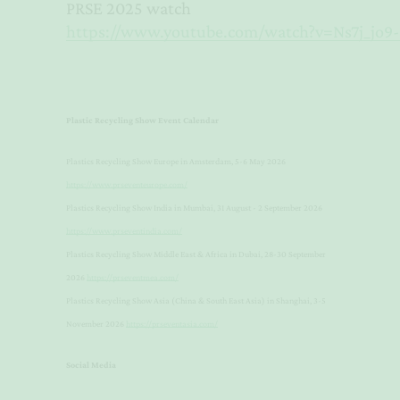
PRSE 2025 watch
https://www.youtube.com/watch?v=Ns7j_jo9
Plastic Recycling Show Event Calendar
Plastics Recycling Show Europe in Amsterdam, 5-6 May 2026
https://www.prseventeurope.com/
Plastics Recycling Show India in Mumbai, 31 August - 2 September 2026
https://www.prseventindia.com/
Plastics Recycling Show Middle East & Africa in Dubai, 28-30 September
2026
https://prseventmea.com/
Plastics Recycling Show Asia (China & South East Asia) in Shanghai, 3-5
November 2026
https://prseventasia.com/
Social Media