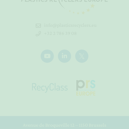
info@plasticsrecyclers.eu
+32 2 786 39 08
Avenue de Broqueville 12 – 1150 Brussels