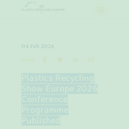
04 Feb 2026
SHARE
Plastics Recycling
Show Europe 2026
Conference
Programme
Published