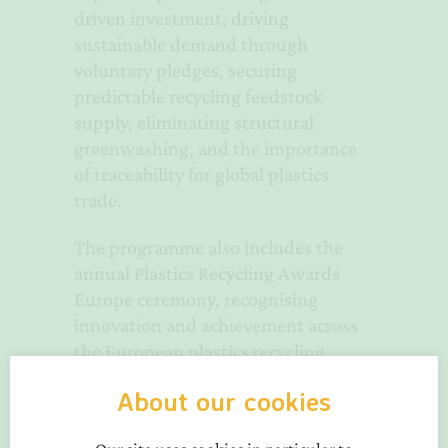
driven investment, driving
sustainable demand through
voluntary pledges, securing
predictable recycling feedstock
supply, eliminating structural
greenwashing, and the importance
of traceability for global plastics
trade.
The programme also includes the
annual Plastics Recycling Awards
Europe ceremony, recognising
innovation and achievement across
the European plastics recycling
industry.
About our cookies
PRS Europe sponsors will give papers