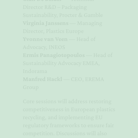
Director R&D – Packaging
Sustainability, Procter & Gamble
Virginia Janssens
— Managing
Director, Plastics Europe
Yvonne van Veen
— Head of
Advocacy, INEOS
Ermis Panagiotopoulos
— Head of
Sustainability Advocacy EMEA,
Indorama
Manfred Hackl
— CEO, EREMA
Group
Core sessions will address restoring
competitiveness in European plastics
recycling, and implementing EU
regulatory frameworks to ensure fair
competition. Discussions will also