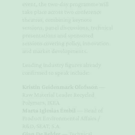
event, the two-day programme will
take place across two conference
theatres, combining keynote
sessions, panel discussions, technical
presentations and sponsored
sessions covering policy, innovation
and market developments.
Leading industry figures already
confirmed to speak include:
Kristin Geidenmark Olofsson
—
Raw Material Leader Recycled
Polymers, IKEA
Marta Iglesias Émbil
— Head of
Product Environmental Affairs /
R&D, SEAT, S.A.
Gian De Belder
— Technical