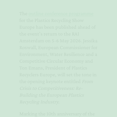
The
outline conference programme
for the Plastics Recycling Show
Europe has been published ahead of
the event’s return to the RAI
Amsterdam on 5-6 May 2026. Jessika
Roswall, European Commissioner for
Environment, Water Resilience and a
Competitive Circular Economy and
Ton Emans, President of Plastics
Recyclers Europe, will set the tone in
the opening keynote entitled
From
Crisis to Competitiveness: Re-
Building the European Plastics
Recycling Industry.
Marking the 10th anniversary of the