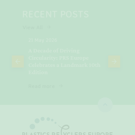
RECENT POSTS
View All
21 May 2026
06 Ma
A Decade of Driving
Plasti
e
Circularity: PRS Europe
Europ
Celebrates a Landmark 10th
Revea
Edition
Read 
Read more