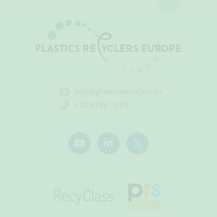
info@plasticsrecyclers.eu
+32 2 786 39 08