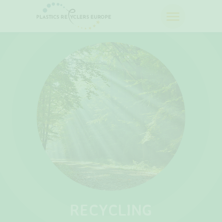
RECYCLING