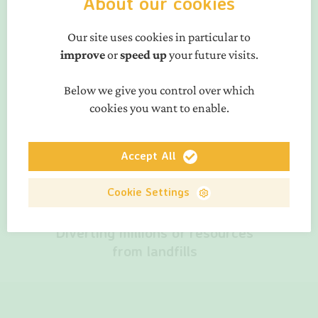
About our cookies
Our site uses cookies in particular to
improve
or
speed up
your future visits.
Below we give you control over which
50% less GHG emissions from
cookies you want to enable.
the Belgian transport sector
in 1 year
Accept All
Cookie Settings
Diverting millions of resources
from landfills