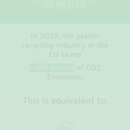
BENEFITS
In 2022, the plastic
recycling industry in the
EU saved
+10M tonnes
of CO2
Emissions.
This is equivalent to: