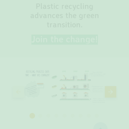
Plastic recycling
advances the green
transition.
Join the change!