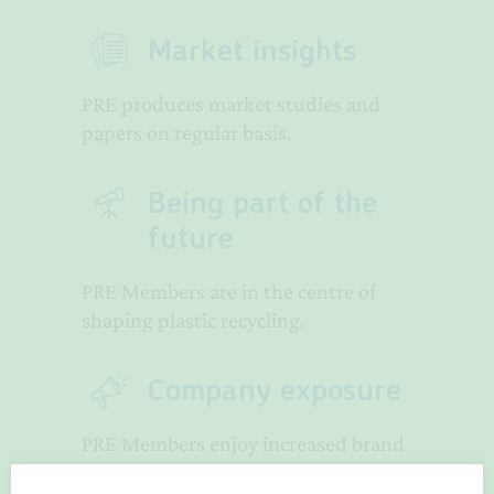
Market insights
PRE produces market studies and
papers on regular basis.
Being part of the
future
PRE Members are in the centre of
shaping plastic recycling.
Company exposure
PRE Members enjoy increased brand
exposure.