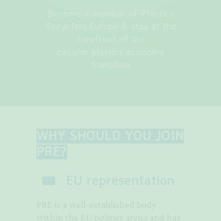
Become a member of Plastics
Recyclers Europe & stay at the
forefront of the
circular plastics economy
transition
WHY SHOULD YOU JOIN
PRE?
EU representation
PRE is a well-established body
within the EU politics arena and has