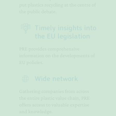
put plastics recycling at the centre of
the public debate.
Timely insights into
the EU legislation
PRE provides comprehensive
information on the developments of
EU policies.
Wide network
Gathering companies from across
the entire plastic value chain, PRE
offers access to valuable expertise
and knowledge.