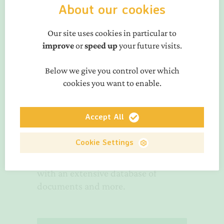
About our cookies
Solutions per waste
Our site uses cookies in particular to
streams
improve
or
speed up
your future visits.
Seven waste stream-specific
Below we give you control over which
Working Groups
guide the activities
cookies you want to enable.
of PRE.
Membership
Accept All
resources
Cookie Settings
Access to the PRE Member Zone,
with an extensive database of
documents and more.