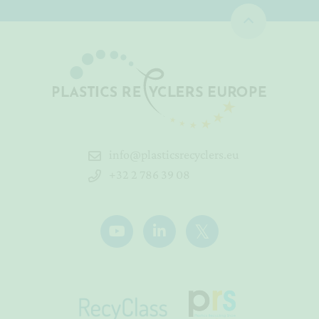
info@plasticsrecyclers.eu
+32 2 786 39 08