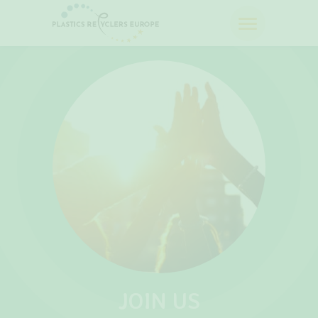
JOIN US