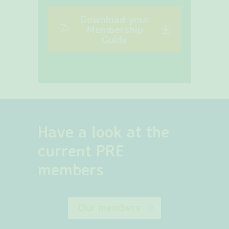
Download your
Membership
Guide
Have a look at the
current PRE
members
Our members