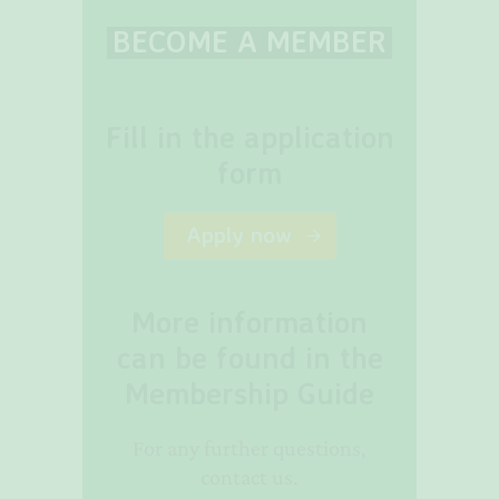
BECOME A MEMBER
Fill in the application
form
Apply now
More information
can be found in the
Membership Guide
For any further questions,
contact us.