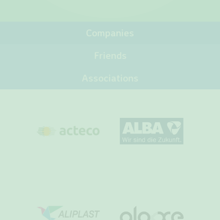
Companies
Friends
Associations