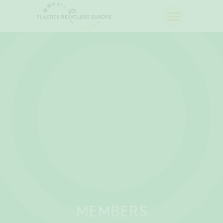
MEMBERS