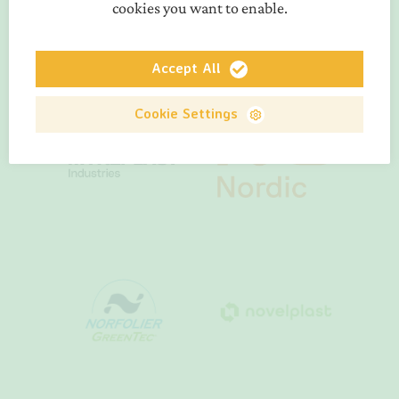
cookies you want to enable.
Accept All
Cookie Settings