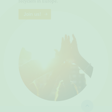
recyclers in Europe.
Join us!