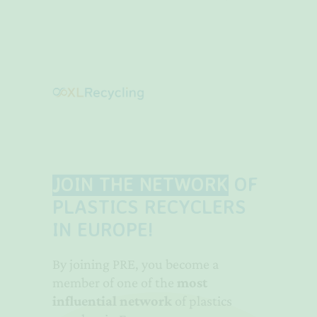
JOIN THE NETWORK
OF
PLASTICS RECYCLERS
IN EUROPE!
By joining PRE, you become a
member of one of the
most
influential network
of plastics