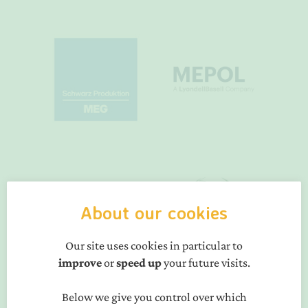
About our cookies
Our site uses cookies in particular to
improve
or
speed up
your future visits.
Below we give you control over which