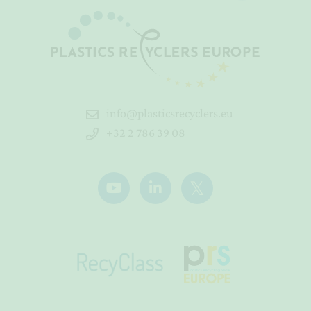
info@plasticsrecyclers.eu
+32 2 786 39 08